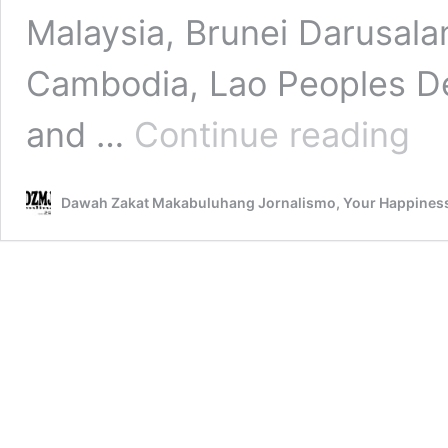
Malaysia, Brunei Darusala
Cambodia, Lao Peoples De
Our
and …
Continue reading
Sulta
an
Intang
Dawah Zakat Makabuluhang Jornalismo, Your Happines
Cultur
Herit