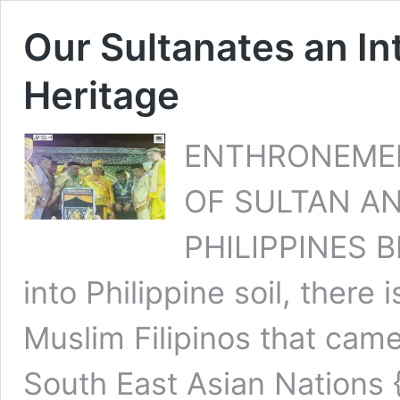
Our Sultanates an In
Heritage
ENTHRONEME
OF SULTAN AN
PHILIPPINES B
into Philippine soil, there 
Muslim Filipinos that came 
South East Asian Nations {