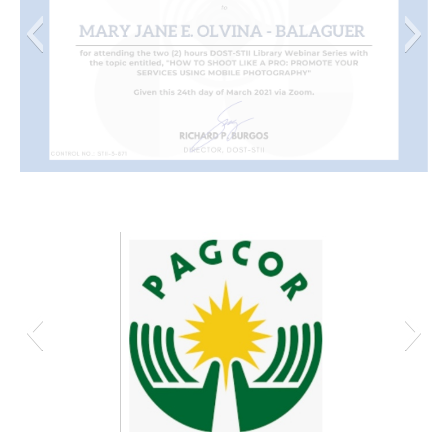
Mary Jane E. Olvina - Balaguer
Screenshot_20210306_014357