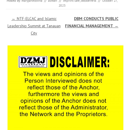
Posted by:
maryjaneolvina
//
aliwan
//
imprint cafe
,
oktoberfest
//
October 27,
2023
Post navigation
←
NTF-ELCAC and Islamic
DBM CONDUCTS PUBLIC
Leadership Summit at Tanauan
FINANCIAL MANAGEMENT
→
City