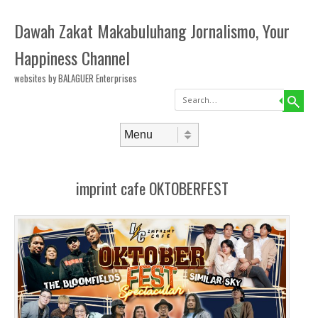
Dawah Zakat Makabuluhang Jornalismo, Your
Happiness Channel
websites by BALAGUER Enterprises
Search
Skip to content
Menu
imprint cafe OKTOBERFEST