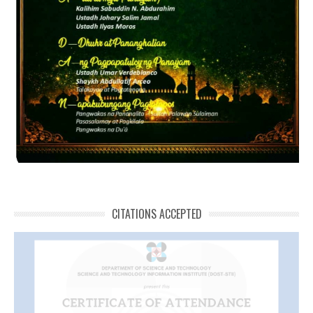
CITATIONS ACCEPTED