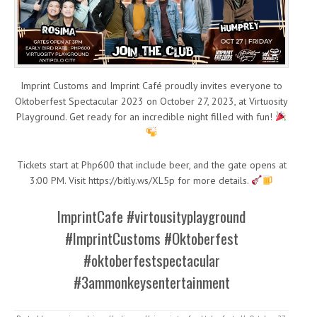
Imprint Customs and Imprint Café proudly invites everyone to
Oktoberfest Spectacular 2023 on October 27, 2023, at Virtuosity
Playground. Get ready for an incredible night filled with fun!
Tickets start at Php600 that include beer, and the gate opens at
3:00 PM. Visit https://bitly.ws/XL5p for more details.
ImprintCafe #virtousityplayground
#ImprintCustoms #Oktoberfest
#oktoberfestspectacular
#3ammonkeysentertainment