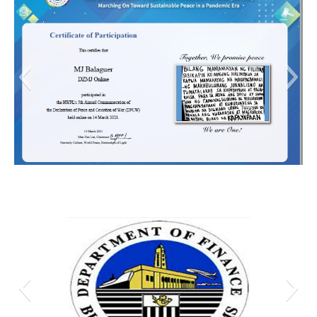
MJ DPCW 5