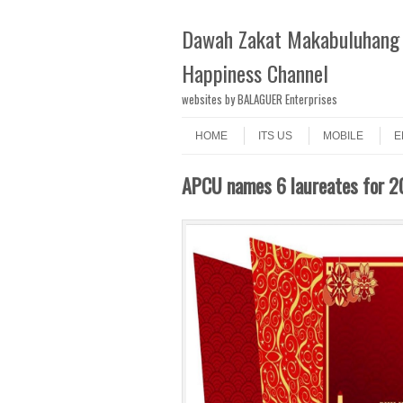
Dawah Zakat Makabuluhang 
Happiness Channel
websites by BALAGUER Enterprises
Skip to content
Menu
HOME
ITS US
MOBILE
E
APCU names 6 laureates for 20