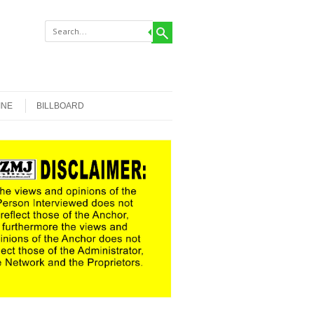
INE
BILLBOARD