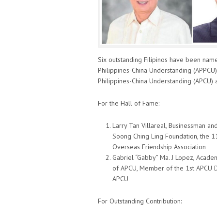
Six outstanding Filipinos have been name
Philippines-China Understanding (APPCU)
Philippines-China Understanding (APCU) 
For the Hall of Fame:
Larry Tan Villareal, Businessman and
Soong Ching Ling Foundation, the 1
Overseas Friendship Association
Gabriel “Gabby” Ma. J Lopez, Acade
of APCU, Member of the 1st APCU De
APCU
For Outstanding Contribution: