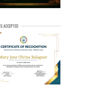
NS ACCEPTED
ert of Recog_Mary Jane Olvina