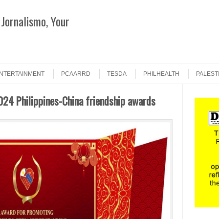
Jornalismo, Your
Search
NTERTAINMENT
PCAARRD
TESDA
PHILHEALTH
PALEST
24 Philippines-China friendship awards