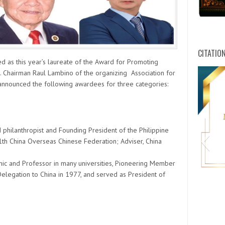
CITATIO
d as this year’s laureate of the Award for Promoting
. Chairman Raul Lambino of the organizing Association for
announced the following awardees for three categories:
 philanthropist and Founding President of the Philippine
1th China Overseas Chinese Federation; Adviser, China
mic and Professor in many universities, Pioneering Member
legation to China in 1977, and served as President of
HWPL C