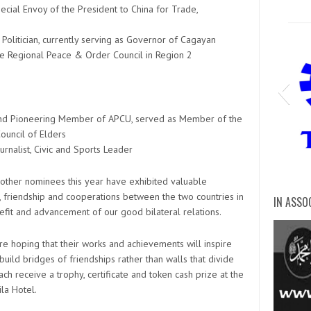
ecial Envoy of the President to China for Trade,
olitician, currently serving as Governor of Cagayan
e Regional Peace & Order Council in Region 2
r and Pioneering Member of APCU, served as Member of the
ouncil of Elders
urnalist, Civic and Sports Leader
Tec
0 other nominees this year have exhibited valuable
, friendship and cooperations between the two countries in
IN ASSO
digita
DZMJ O
cert 
mary 
Mary
Dia
DZ
DZ
di
Ma
5
nefit and advancement of our good bilateral relations.
are hoping that their works and achievements will inspire
build bridges of friendships rather than walls that divide
ch receive a trophy, certificate and token cash prize at the
la Hotel.
Anti-Red-Tape-Authority-ARTA-2
Intern
clark 
Inter
south
Bure
Phili
phili
Depa
depa
Nati
Dep
arm
bur
Sc
bu
He
de
D
c
D
D
d
p