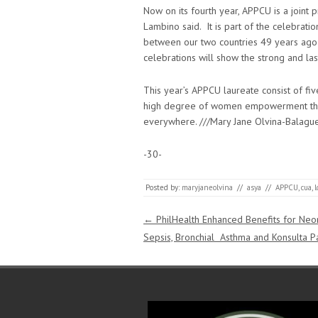
Now on its fourth year, APPCU is a joint
Lambino said. It is part of the celebrati
between our two countries 49 years ago
celebrations will show the strong and la
This year’s APPCU laureate consist of fi
high degree of women empowerment throu
everywhere. ///Mary Jane Olvina-Balag
-30-
Posted by:
maryjaneolvina
//
asya
//
APPCU
,
cua
,
Post navigation
←
PhilHealth Enhanced Benefits for Neo
Sepsis, Bronchial Asthma and Konsulta P