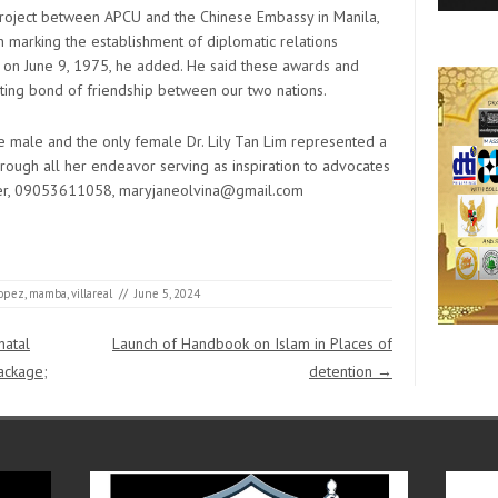
resou
Techn
stud
Ag
w
 project between APCU and the Chinese Embassy in Manila,
Resor
on marking the establishment of diplomatic relations
 on June 9, 1975, he added. He said these awards and
sting bond of friendship between our two nations.
ve male and the only female Dr. Lily Tan Lim represented a
gh all her endeavor serving as inspiration to advocates
uer, 09053611058, maryjaneolvina@gmail.com
lopez
,
mamba
,
villareal
//
June 5, 2024
natal
Launch of Handbook on Islam in Places of
ackage;
detention
→