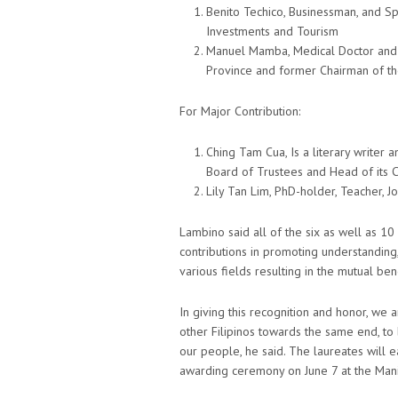
Benito Techico, Businessman, and Sp
Investments and Tourism
Manuel Mamba, Medical Doctor and P
Province and former Chairman of th
For Major Contribution:
Ching Tam Cua, Is a literary write
Board of Trustees and Head of its C
Lily Tan Lim, PhD-holder, Teacher, Jo
Lambino said all of the six as well as 1
contributions in promoting understanding
various fields resulting in the mutual be
In giving this recognition and honor, we 
other Filipinos towards the same end, to 
our people, he said. The laureates will ea
awarding ceremony on June 7 at the Mani