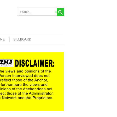
INE
BILLBOARD