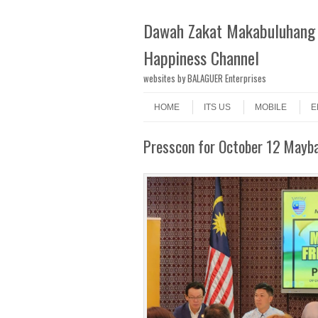
Dawah Zakat Makabuluhang 
Happiness Channel
websites by BALAGUER Enterprises
Skip to content
Menu
HOME
ITS US
MOBILE
E
Presscon for October 12 Mayb