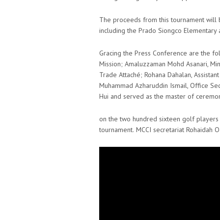
The proceeds from this tournament will b
including the Prado Siongco Elementary
Gracing the Press Conference are the fol
Mission; Amaluzzaman Mohd Asanari, Minis
Trade Attaché; Rohana Dahalan, Assista
Muhammad Azharuddin Ismail, Office Se
Hui and served as the master of ceremon
on the two hundred sixteen golf players f
tournament.
MCCI secretariat Rohaidah