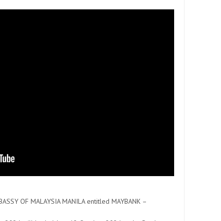
MBASSY OF MALAYSIA MANILA entitled MAYBANK –