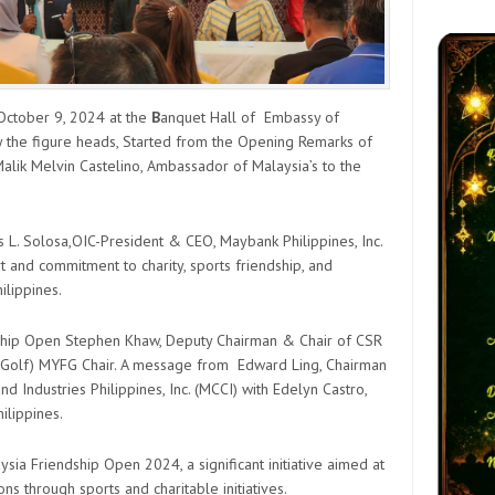
 October 9, 2024 at the
B
anquet Hall of Embassy of
 the figure heads, Started from the Opening Remarks of
alik Melvin Castelino, Ambassador of Malaysia’s to the
 L. Solosa,OIC-President & CEO, Maybank Philippines, Inc.
and commitment to charity, sports friendship, and
ilippines.
ship Open Stephen Khaw, Deputy Chairman & Chair of CSR
 Golf) MYFG Chair. A message from Edward Ling, Chairman
Industries Philippines, Inc. (MCCI) with Edelyn Castro,
ilippines.
ia Friendship Open 2024, a significant initiative aimed at
ns through sports and charitable initiatives.