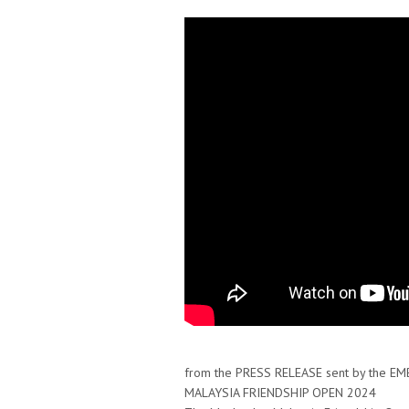
from the PRESS RELEASE sent by the E
MALAYSIA FRIENDSHIP OPEN 2024