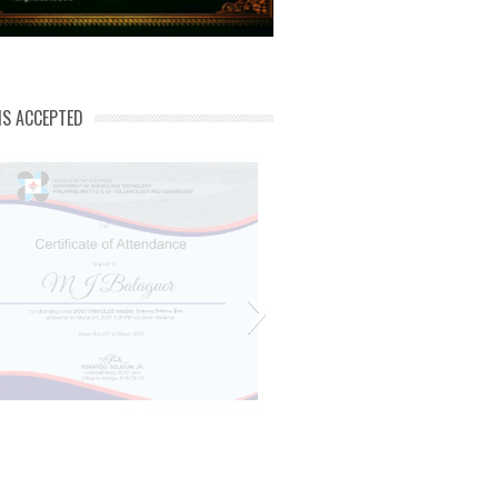
NS ACCEPTED
Mj phivolcs cert