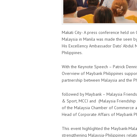
Makati City- A press conference held on
Malaysia in Manila was made the seen by
His Excellency Ambassador Dato’ Abdul M
Philippines.
With the Keynote Speech – Patrick Dennis
Overview of Maybank Philippines support 
partnership between Malaysia and the Ph
followed by Maybank – Malaysia Friend
& Sport, MCCI and (Malaysia Friendship
of the Malaysia Chamber of Commerce and 
Head of Corporate Affairs of Maybank Ph
This event highlighted the Maybank-Malays
strengthening Malaysia-Philippines relatio