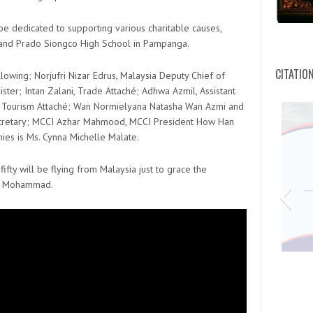
e dedicated to supporting various charitable causes,
 and Prado Siongco High School in Pampanga.
CITATIO
lowing; Norjufri Nizar Edrus, Malaysia Deputy Chief of
ter; Intan Zalani, Trade Attaché; Adhwa Azmil, Assistant
nt Tourism Attaché; Wan Normielyana Natasha Wan Azmi and
cretary; MCCI Azhar Mahmood, MCCI President How Han
ies is Ms. Cynna Michelle Malate.
ifty will be flying from Malaysia just to grace the
 O Mohammad.