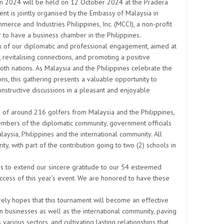
 2024 will be held on 12 October 2024 at the Pradera
t is jointly organised by the Embassy of Malaysia in
rce and Industries Philippines, Inc. (MCCI), a non-profit
to have a business chamber in the Philippines.
 of our diplomatic and professional engagement, aimed at
, revitalising connections, and promoting a positive
h nations. As Malaysia and the Philippines celebrate the
ons, this gathering presents a valuable opportunity to
nstructive discussions in a pleasant and enjoyable
n of around 216 golfers from Malaysia and the Philippines,
embers of the diplomatic community, government officials
aysia, Philippines and the international community. All
ity, with part of the contribution going to two (2) schools in
s to extend our sincere gratitude to our 54 esteemed
uccess of this year’s event. We are honored to have these
ely hopes that this tournament will become an effective
an businesses as well as the international community, paving
arious sectors, and cultivating lasting relationships that