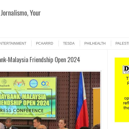
Jornalismo, Your
Search
NTERTAINMENT
PCAARRD
TESDA
PHILHEALTH
PALEST
ank-Malaysia Friendship Open 2024