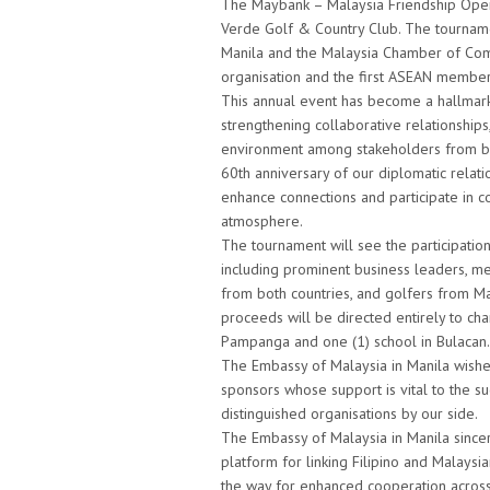
The Maybank – Malaysia Friendship Open
Verde Golf & Country Club. The tournamen
Manila and the Malaysia Chamber of Comme
organisation and the first ASEAN member 
This annual event has become a hallmark
strengthening collaborative relationships
environment among stakeholders from bot
60th anniversary of our diplomatic relati
enhance connections and participate in co
atmosphere.
The tournament will see the participatio
including prominent business leaders, m
from both countries, and golfers from Mal
proceeds will be directed entirely to char
Pampanga and one (1) school in Bulacan.
The Embassy of Malaysia in Manila wishe
sponsors whose support is vital to the s
distinguished organisations by our side.
The Embassy of Malaysia in Manila sincer
platform for linking Filipino and Malaysi
the way for enhanced cooperation across v