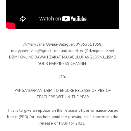
///Mary Jane Olvina-Balaguer, 09053611058,
maryjaneolvina@gmail.com and konekted@dzmjonline.net
DZMJ ONLINE DAWAH ZAKAT MAKABULUHANG JORNALISMO
YOUR HAPPINESS CHANNEL
-30-
PANGANDAMAN: DBM TO ENSURE RELEASE OF PBB OF
TEACHERS WITHIN THE YEAR
This is to give an update on the release of performance-based
bonus (PBB) for teachers amid the growing calls concerning the
release of PBBs for 2021.