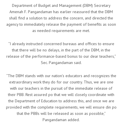
Department of Budget and Management (DBM) Secretary
Amenah F. Pangandaman has earlier reassured that the DBM
shall find a solution to address the concern, and directed the
agency to immediately release the payment of benefits as soon
as needed requirements are met.
“I already instructed concerned bureaus and offices to ensure
that there will be no delays, in the part of the DBM, in the
release of the performance-based bonus to our dear teachers,”
Sec. Pangandaman said.
“The DBM stands with our nation’s educators and recognizes the
extraordinary work they do for our country. Thus, we are one
with our teachers in the pursuit of the immediate release of
their PBB. Rest assured po that we will closely coordinate with
the Department of Education to address this, and once we are
provided with the complete requirements, we will ensure din po
that the PBBs will be released as soon as possible,”
Pangandaman added.