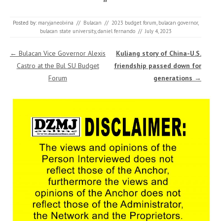
Posted by:
maryjaneolvina
//
Bulacan
//
2023 budget forum
,
bulacan governor
,
bulacan state university
,
daniel fernando
//
July 4, 2023
Post navigation
←
Bulacan Vice Governor Alexis
Kuliang story of China-U.S.
Castro at the Bul SU Budget
friendship passed down for
Forum
generations
→