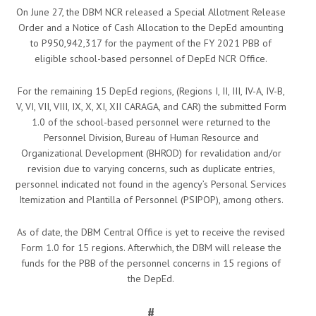
On June 27, the DBM NCR released a Special Allotment Release
Order and a Notice of Cash Allocation to the DepEd amounting
to P950,942,317 for the payment of the FY 2021 PBB of
eligible school-based personnel of DepEd NCR Office.
For the remaining 15 DepEd regions, (Regions I, II, III, IV-A, IV-B,
V, VI, VII, VIII, IX, X, XI, XII CARAGA, and CAR) the submitted Form
1.0 of the school-based personnel were returned to the
Personnel Division, Bureau of Human Resource and
Organizational Development (BHROD) for revalidation and/or
revision due to varying concerns, such as duplicate entries,
personnel indicated not found in the agency’s Personal Services
Itemization and Plantilla of Personnel (PSIPOP), among others.
As of date, the DBM Central Office is yet to receive the revised
Form 1.0 for 15 regions. Afterwhich, the DBM will release the
funds for the PBB of the personnel concerns in 15 regions of
the DepEd.
#