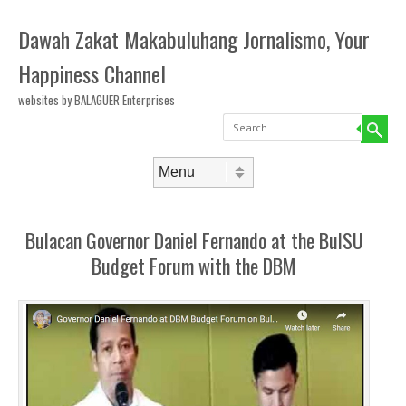
Dawah Zakat Makabuluhang Jornalismo, Your
Happiness Channel
websites by BALAGUER Enterprises
Search
Skip to content
Menu
Bulacan Governor Daniel Fernando at the BulSU
Budget Forum with the DBM