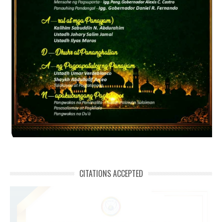
CITATIONS ACCEPTED