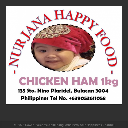
© 2026
Dawah Zakat Makabuluhang Jornalismo, Your Happiness Channel