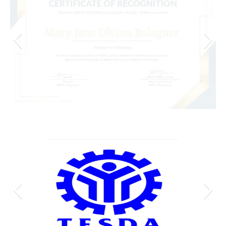
Mj phivolcs cert