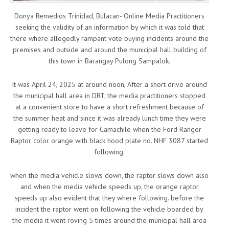
Donya Remedios Trinidad, Bulacan- Online Media Practitioners
seeking the validity of an information by which it was told that
there where allegedly rampant vote buying incidents around the
premises and outside and around the municipal hall building of
this town in Barangay Pulong Sampalok.
It was April 24, 2025 at around noon, After a short drive around
the municipal hall area in DRT, the media practitioners stopped
at a convenient store to have a short refreshment because of
the summer heat and since it was already lunch time they were
getting ready to leave for Camachile when the Ford Ranger
Raptor color orange with black hood plate no. NHF 3087 started
following.
when the media vehicle slows down, the raptor slows down also
and when the media vehicle speeds up, the orange raptor
speeds up also evident that they where following. before the
incident the raptor went on following the vehicle boarded by
the media it went roving 5 times around the municipal hall area