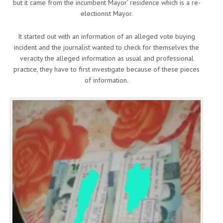
but it came from the incumbent Mayor’ residence which is a re-
electionist Mayor.
It started out with an information of an alleged vote buying
incident and the journalist wanted to check for themselves the
veracity the alleged information as usual and professional
practice, they have to first investigate because of these pieces
of information.