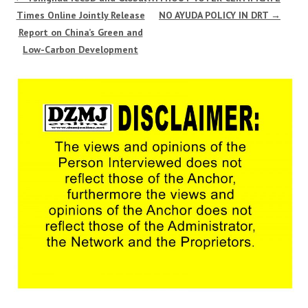
Times Online Jointly Release
NO AYUDA POLICY IN DRT
→
Report on China’s Green and
Low-Carbon Development