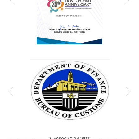
MJ DPCW 5
Bureau-of-Customs-Department-of-Finance