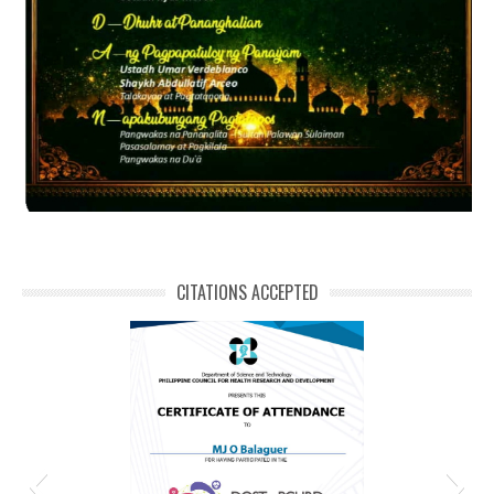
CITATIONS ACCEPTED