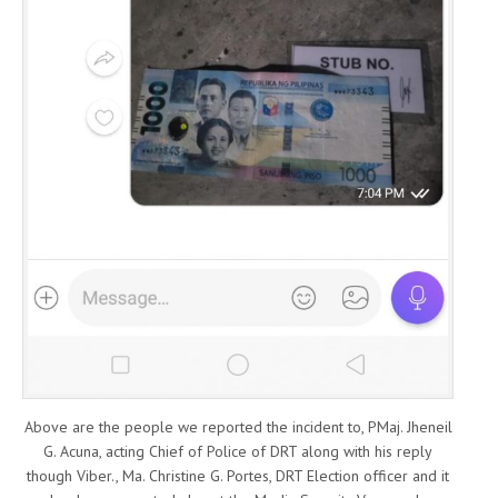
Above are the people we reported the incident to, PMaj. Jheneil
G. Acuna, acting Chief of Police of DRT along with his reply
though Viber., Ma. Christine G. Portes, DRT Election officer and it