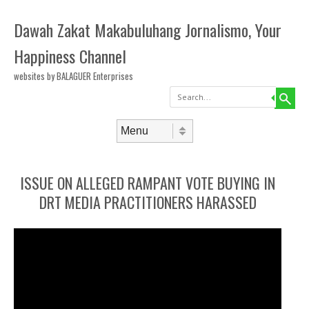
Dawah Zakat Makabuluhang Jornalismo, Your
Happiness Channel
websites by BALAGUER Enterprises
Search
Skip to content
Menu
ISSUE ON ALLEGED RAMPANT VOTE BUYING IN
DRT MEDIA PRACTITIONERS HARASSED