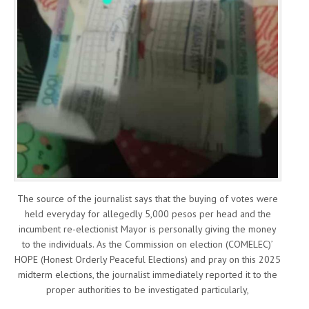
The source of the journalist says that the buying of votes were
held everyday for allegedly 5,000 pesos per head and the
incumbent re-electionist Mayor is personally giving the money
to the individuals. As the Commission on election (COMELEC)’
HOPE (Honest Orderly Peaceful Elections) and pray on this 2025
midterm elections, the journalist immediately reported it to the
proper authorities to be investigated particularly,