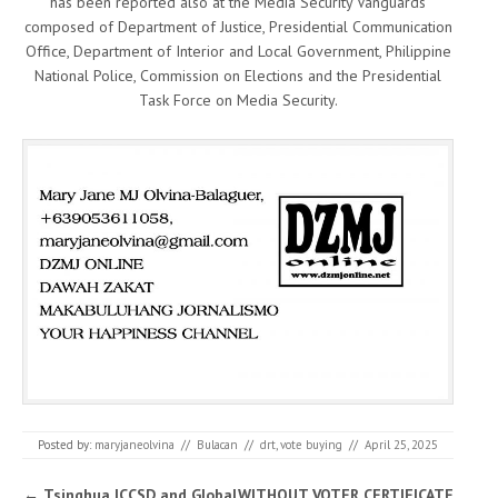
has been reported also at the Media Security Vanguards
composed of Department of Justice, Presidential Communication
Office, Department of Interior and Local Government, Philippine
National Police, Commission on Elections and the Presidential
Task Force on Media Security.
Posted by:
maryjaneolvina
//
Bulacan
//
drt
,
vote buying
//
April 25, 2025
Post navigation
←
Tsinghua ICCSD and Global
WITHOUT VOTER CERTIFICATE