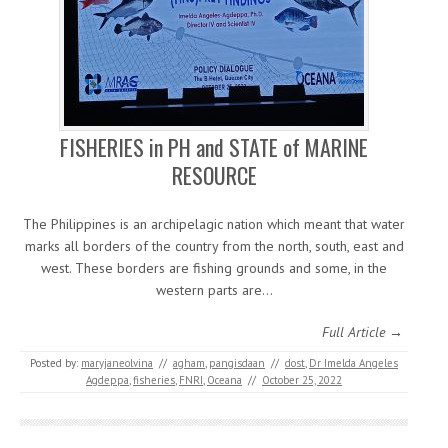
FISHERIES in PH and STATE of MARINE
RESOURCE
The Philippines is an archipelagic nation which meant that water
marks all borders of the country from the north, south, east and
west. These borders are fishing grounds and some, in the
western parts are…
Full Article →
Posted by:
maryjaneolvina
//
agham
,
pangisdaan
//
dost
,
Dr Imelda Angeles
Agdeppa
,
fisheries
,
FNRI
,
Oceana
//
October 25, 2022