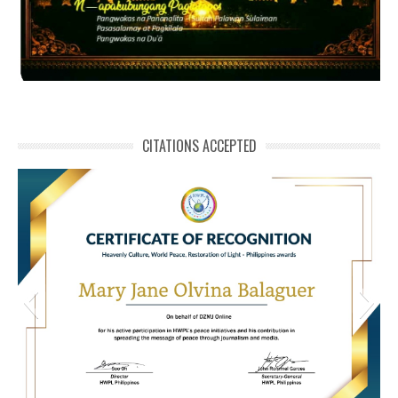
CITATIONS ACCEPTED