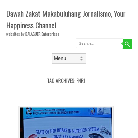
Dawah Zakat Makabuluhang Jornalismo, Your
Happiness Channel
websites by BALAGUER Enterprises
Search
Skip to content
Menu
TAG ARCHIVES:
FNRI