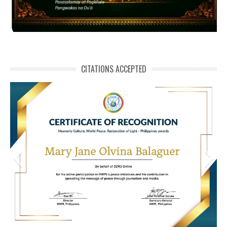
CITATIONS ACCEPTED