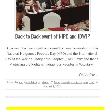
Back to Back event of NIPD and IDWIP
Quezon City- Two significant event the commemoration of the
National Indigenous Peoples Day (NIPD) and the International
Day of the World’s Indigenous Peoples (IDWIP). With the thene”
Protecting the Rights of Indigenous Peoples in Voluntary…
Full Article →
Posted by:
maryjaneolvina
//
etniko
//
Family search
,
mormons
,
ncip
,
Utah
//
August 9, 2024