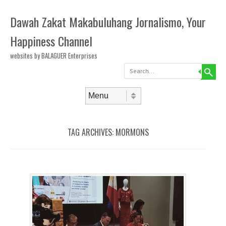
Dawah Zakat Makabuluhang Jornalismo, Your
Happiness Channel
websites by BALAGUER Enterprises
Search
Skip to content
Menu
TAG ARCHIVES:
MORMONS