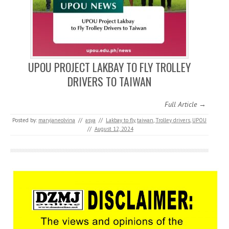
UPOU PROJECT LAKBAY TO FLY TROLLEY
DRIVERS TO TAIWAN
Full Article →
Posted by:
maryjaneolvina
//
asya
//
Lakbay to fly
,
taiwan
,
Trolley drivers
,
UPOU
//
August 12, 2024