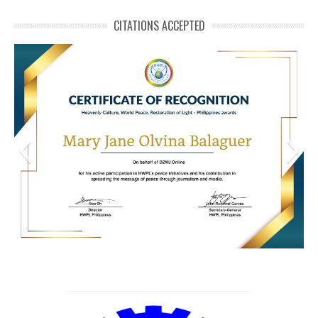
CITATIONS ACCEPTED
HWPL Cert of Recog_Mary Jane Olvina Balaguer