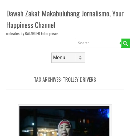
Dawah Zakat Makabuluhang Jornalismo, Your
Happiness Channel
websites by BALAGUER Enterprises
Search
Skip to content
Menu
TAG ARCHIVES:
TROLLEY DRIVERS