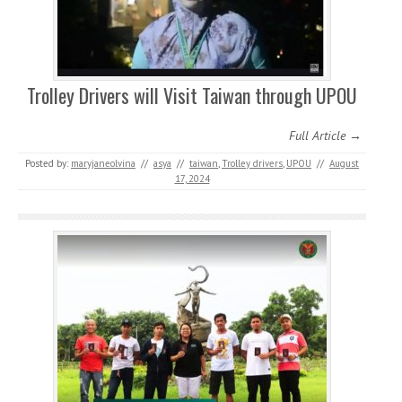
Trolley Drivers will Visit Taiwan through UPOU
Full Article →
Posted by:
maryjaneolvina
//
asya
//
taiwan
,
Trolley drivers
,
UPOU
//
August
17, 2024