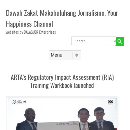
Dawah Zakat Makabuluhang Jornalismo, Your
Happiness Channel
websites by BALAGUER Enterprises
Search
Skip to content
Menu
ARTA’s Regulatory Impact Assessment (RIA)
Training Workbook launched