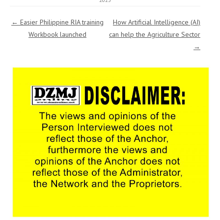
2023
Post navigation
←
Easier Philippine RIA training
How Artificial Intelligence (AI)
Workbook launched
can help the Agriculture Sector
→