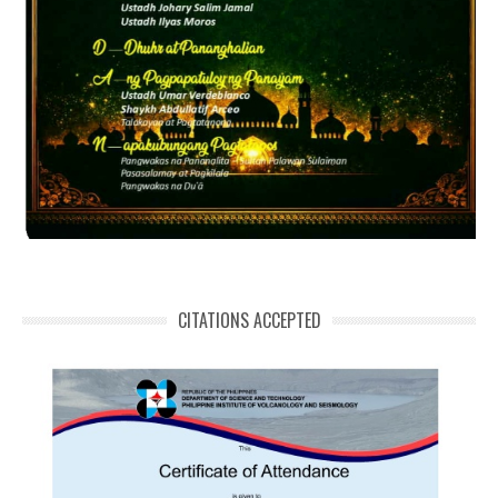
CITATIONS ACCEPTED