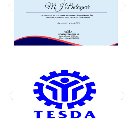
Mj phivolcs cert
Technical-Education-and-Skills-Development-
Authority