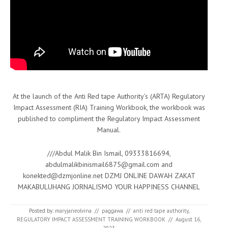
At the launch of the Anti Red tape Authority’s (ARTA) Regulatory
Impact Assessment (RIA) Training Workbook, the workbook was
published to compliment the Regulatory Impact Assessment
Manual.
///Abdul Malik Bin Ismail, 09333816694,
abdulmalikbinismail6875@gmail.com and
konekted@dzmjonline.net DZMJ ONLINE DAWAH ZAKAT
MAKABULUHANG JORNALISMO YOUR HAPPINESS CHANNEL
Posted by:
maryjaneolvina
//
paggawa
//
anti red tape authority
,
REGULATORY IMPACT ASSESSMENT TRAINING WORKBOOK
//
August 16,