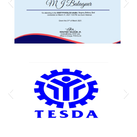
Mj phivolcs cert
Technical-Education-and-Skills-Development-
Authority