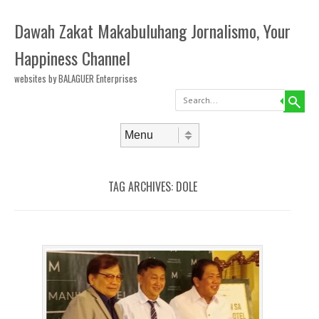
Dawah Zakat Makabuluhang Jornalismo, Your
Happiness Channel
websites by BALAGUER Enterprises
Search
Skip to content
Menu
TAG ARCHIVES:
DOLE