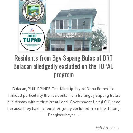
Residents from Bgy Sapang Bulac of DRT
Bulacan alledgedly excluded on the TUPAD
program
Bulacan, PHILIPPINES-The Municipality of Dona Remedios
Trinidad particularly the residents from Barangay Sapang Bulak
is in dismay with their current Local Government Unit (LGU) head
because they have been alledgedly excluded from the Tulong
Pangkabuhayan…
Full Article →