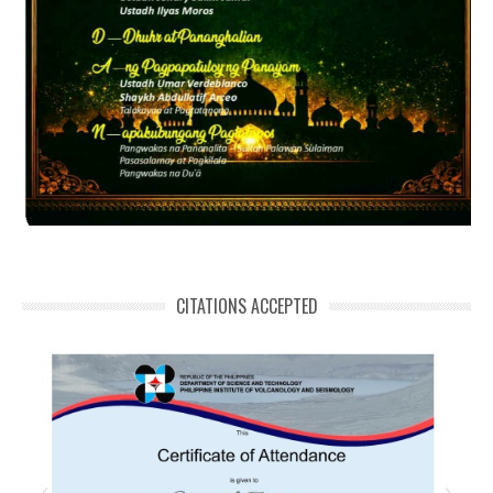
CITATIONS ACCEPTED