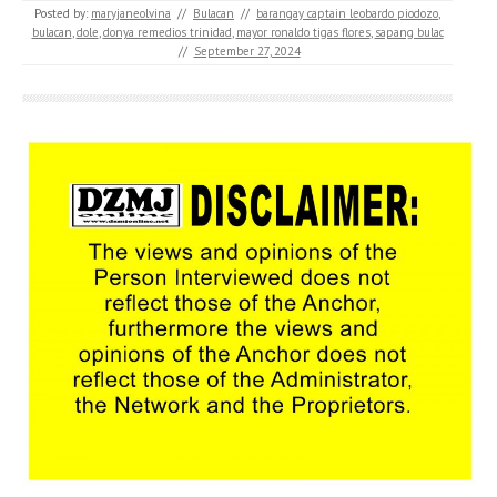
Posted by:
maryjaneolvina
//
Bulacan
//
barangay captain leobardo piodozo
,
bulacan
,
dole
,
donya remedios trinidad
,
mayor ronaldo tigas flores
,
sapang bulac
//
September 27, 2024