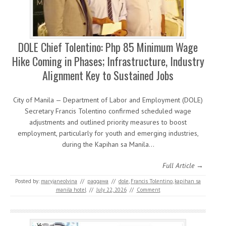
DOLE Chief Tolentino: Php 85 Minimum Wage
Hike Coming in Phases; Infrastructure, Industry
Alignment Key to Sustained Jobs
City of Manila — Department of Labor and Employment (DOLE)
Secretary Francis Tolentino confirmed scheduled wage
adjustments and outlined priority measures to boost
employment, particularly for youth and emerging industries,
during the Kapihan sa Manila…
Full Article →
Posted by:
maryjaneolvina
//
paggawa
//
dole
,
Francis Tolentino
,
kapihan sa
manila hotel
//
July 22, 2026
//
Comment