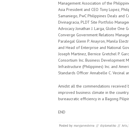
Management Association of the Philippi
Asia President and CEO Tony Lopez, Phili
Samaniego, PwC Philippines Deals and C
Divinagracia, PLDT Site Portfolio Manager
Advocacy Jonathan J. Larga, Globe One G
Converge Government Relations Manager
Paralegal Glenn P. Anayron, Manila Elect
and Head of Enterprise and National Gov
Joseph Martinez, Bernice Gretchel P. Ga
Consortium Inc. Business Development M
Infrastructure (Philippines) Inc. and Am
Standards Officer Annabelle C. Vecinal a
Amidst all the commendations received by
improved business climate in the country. 
bureaucratic efficiency in a Bagong Pilipi
END
Posted by:
maryjaneolvina
//
diplomatiko
//
Arts
,