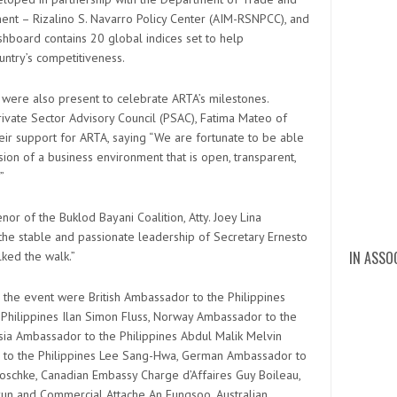
ement – Rizalino S. Navarro Policy Center (AIM-RSNPCC), and
ashboard contains 20 global indices set to help
ntry’s competitiveness.
 were also present to celebrate ARTA’s milestones.
rivate Sector Advisory Council (PSAC), Fatima Mateo of
heir support for ARTA, saying “We are fortunate to be able
sion of a business environment that is open, transparent,
”
r of the Buklod Bayani Coalition, Atty. Joey Lina
r the stable and passionate leadership of Secretary Ernesto
IN ASSO
lked the walk.”
digita
DZMJ O
cert 
mary 
Mary
Dia
DZ
DZ
di
Ma
5
the event were British Ambassador to the Philippines
 Philippines Ilan Simon Fluss, Norway Ambassador to the
ysia Ambassador to the Philippines Abdul Malik Melvin
r to the Philippines Lee Sang-Hwa, German Ambassador to
noschke, Canadian Embassy Charge d’Affaires Guy Boileau,
n and Commercial Attache An Eungsoo, Australian