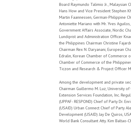
Board Raymundo Talimio Jr., Malaysian 
Hans How and Vice President Stephen Kha
Martin Faannessen, German-Philippine C
Antoniette Mariano with Mr. Yves Aguilos
Government Affairs Associate, Nordic C
Lundqvist and Administration Officer K
the Philippines Chairman Christine Fajar
Chairman Rex N. Daryanani, European Cha
Edralin, Korean Chamber of Commerce of th
Chamber of Commerce of the Philippine
Ticzon and Research & Project Officer Ma
Among the development and private sect
Chairman Guillermo M. Luz, University of 
Extension Services Foundation, Inc. Reg
(UPPAF- RESPOND) Chief of Party Dr. Enri
(USAID) Urban Connect Chief of Party Alex
Development (USAID) Jay De Quiros, U
World Bank Consultant Atty. Kim Baltao-C