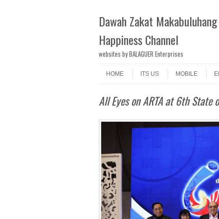
Dawah Zakat Makabuluhang 
Happiness Channel
websites by BALAGUER Enterprises
Skip to content
Menu
HOME
ITS US
MOBILE
E
All Eyes on ARTA at 6th State 