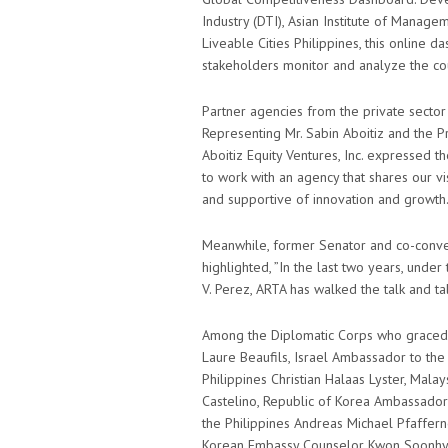
Industry (DTI), Asian Institute of Manag
Liveable Cities Philippines, this online d
stakeholders monitor and analyze the cou
Partner agencies from the private sector
Representing Mr. Sabin Aboitiz and the P
Aboitiz Equity Ventures, Inc. expressed t
to work with an agency that shares our vi
and supportive of innovation and growth.
Meanwhile, former Senator and co-conveno
highlighted, ”In the last two years, unde
V. Perez, ARTA has walked the talk and ta
Among the Diplomatic Corps who graced 
Laure Beaufils, Israel Ambassador to the
Philippines Christian Halaas Lyster, Mala
Castelino, Republic of Korea Ambassado
the Philippines Andreas Michael Pfaffer
Korean Embassy Counselor Kwon Soonhyu