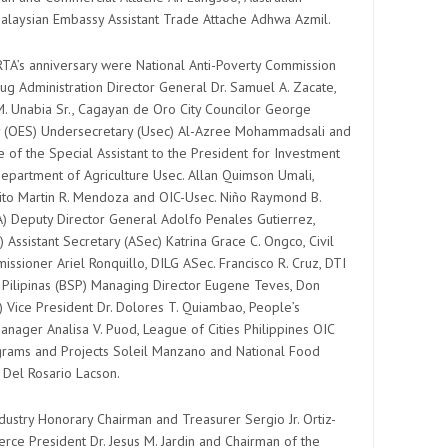
Malaysian Embassy Assistant Trade Attache Adhwa Azmil.
RTA’s anniversary were National Anti-Poverty Commission
ug Administration Director General Dr. Samuel A. Zacate,
. Unabia Sr., Cagayan de Oro City Councilor George
ry (OES) Undersecretary (Usec) Al-Azree Mohammadsali and
 of the Special Assistant to the President for Investment
Department of Agriculture Usec. Allan Quimson Umali,
ito Martin R. Mendoza and OIC-Usec. Niño Raymond B.
IA) Deputy Director General Adolfo Penales Gutierrez,
Assistant Secretary (ASec) Katrina Grace C. Ongco, Civil
ssioner Ariel Ronquillo, DILG ASec. Francisco R. Cruz, DTI
g Pilipinas (BSP) Managing Director Eugene Teves, Don
 Vice President Dr. Dolores T. Quiambao, People’s
anager Analisa V. Puod, League of Cities Philippines OIC
ograms and Projects Soleil Manzano and National Food
y Del Rosario Lacson.
stry Honorary Chairman and Treasurer Sergio Jr. Ortiz-
e President Dr. Jesus M. Jardin and Chairman of the