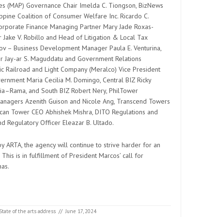
nes (MAP) Governance Chair Imelda C. Tiongson, BizNews
ppine Coalition of Consumer Welfare Inc. Ricardo C.
orporate Finance Managing Partner Mary Jade Roxas-
 Jake V. Robillo and Head of Litigation & Local Tax
ov – Business Development Manager Paula E. Venturina,
 Jay-ar S. Maguddatu and Government Relations
ric Railroad and Light Company (Meralco) Vice President
ernment Maria Cecilia M. Domingo, Central BIZ Ricky
rcia–Rama, and South BIZ Robert Nery, PhilTower
anagers Azenith Guison and Nicole Ang, Transcend Towers
erican Tower CEO Abhishek Mishra, DITO Regulations and
nd Regulatory Officer Eleazar B. Ultado.
 ARTA, the agency will continue to strive harder for an
This is in fulfillment of President Marcos’ call for
nas.
State of the arts address
//
June 17, 2024