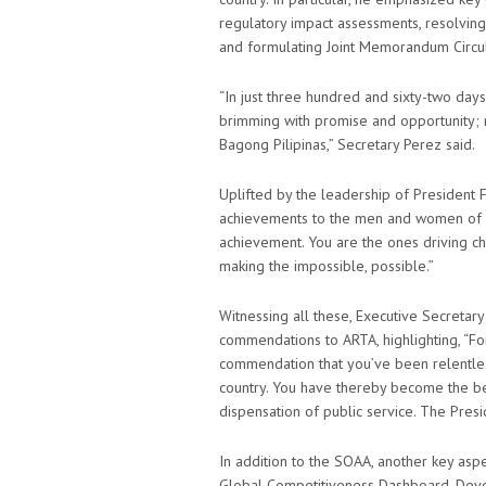
regulatory impact assessments, resolving
and formulating Joint Memorandum Circul
“In just three hundred and sixty-two day
brimming with promise and opportunity; n
Bagong Pilipinas,” Secretary Perez said.
Uplifted by the leadership of President F
achievements to the men and women of ART
achievement. You are the ones driving c
making the impossible, possible.”
Witnessing all these, Executive Secretary
commendations to ARTA, highlighting, “F
commendation that you’ve been relentless
country. You have thereby become the be
dispensation of public service. The Presi
In addition to the SOAA, another key aspe
Global Competitiveness Dashboard. Deve