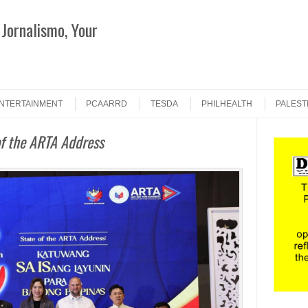
Jornalismo, Your
Search
NTERTAINMENT
PCAARRD
TESDA
PHILHEALTH
PALEST
of the ARTA Address