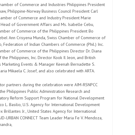
Chamber of Commerce and Industries Philippines President
w, Philippine-Norway Business Council President Carl
hamber of Commerce and Industry President Marie
, Head of Government Affairs and Ms. Isabelle Cebu,
hamber of Commerce of the Philippines President Bo
naebel Ann Crisyena Munda, Swiss Chamber of Commerce of
do, Federation of Indian Chambers of Commerce (Phil.) Inc.
mber of Commerce of the Philippines Director Dr. Diana
e Philippines, Inc. Director Kook Il Jeon, and British
s Marketing Events & Manager Keenah Bernadette S.
ria Mikaela C. Josef, and also celebrated with ARTA.
or partners during the celebration were AIM-RSNPCC
the Philippines Public Administration Research and
ulatory Reform Support Program for National Development
co L. Basilio, U.S. Agency for International Development
 Brillantes Jr., United States Agency for International
SAID-URBAN CONNECT Team Leader Maria Fe V. Mendoza,
handra,