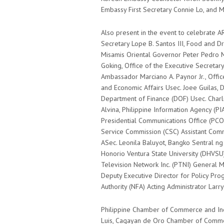
Embassy First Secretary Connie Lo, and 
Also present in the event to celebrate A
Secretary Lope B. Santos III, Food and Dr
Misamis Oriental Governor Peter Pedro M
Goking, Office of the Executive Secreta
Ambassador Marciano A. Paynor Jr., Office
and Economic Affairs Usec. Joee Guilas, 
Department of Finance (DOF) Usec. Charl
Alvina, Philippine Information Agency (P
Presidential Communications Office (PCO) 
Service Commission (CSC) Assistant Commi
ASec. Leonila Baluyot, Bangko Sentral n
Honorio Ventura State University (DHVSU)
Television Network Inc. (PTNI) General M
Deputy Executive Director for Policy Pr
Authority (NFA) Acting Administrator Larr
Philippine Chamber of Commerce and Indu
Luis, Cagayan de Oro Chamber of Commerc