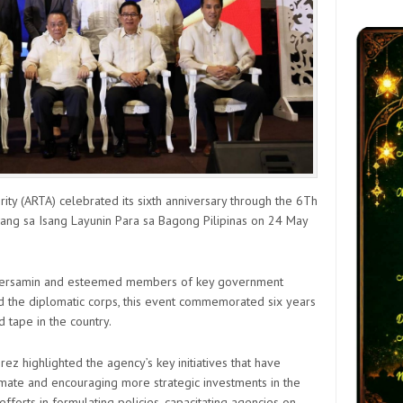
ty (ARTA) celebrated its sixth anniversary through the 6Th
ang sa Isang Layunin Para sa Bagong Pilipinas on 24 May
. Bersamin and esteemed members of key government
nd the diplomatic corps, this event commemorated six years
d tape in the country.
rez highlighted the agency’s key initiatives that have
imate and encouraging more strategic investments in the
efforts in formulating policies, capacitating agencies on