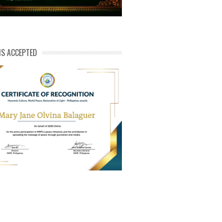
NS ACCEPTED
ert of Recog_Mary Jane Olvina