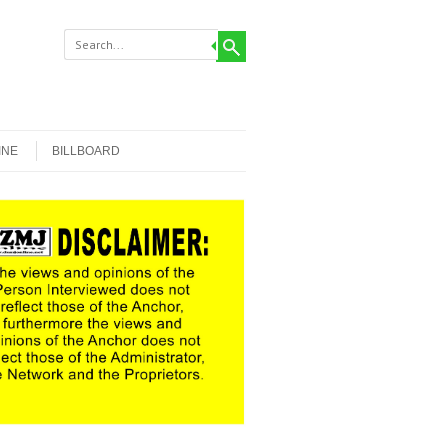
INE
BILLBOARD