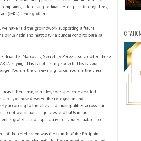
 complaints, addressing ordinances on pass-through fees,
ars (JMCs), among others.
s, we have laid the groundwork supporting a future
CITATIO
aipunla natin ang matitibay na pundasyong ito para sa
erdinand R. Marcos Jr., Secretary Perez also credited these
A, saying “This is not just my speech. This is your
hange. You are the unwavering force. You are the ones
 Lucas P. Bersamin, in his keynote speech, extended
or sure, you now deserve the recognition and
ly according to the cities and municipalities across our
acon of our national agencies and LGUs in the
dent is grateful and appreciative of your valuable role.”
ct of the celebration was the launch of the Philippine
HWPL C
loped in partnership with the Department of Trade and