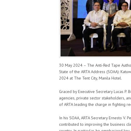
30 May 2024 – The Anti-Red Tape Authori
State of the ARTA Address (SOAA): Katuw
2024 at The Tent City, Manila Hotel.
Graced by Executive Secretary Lucas P
agencies, private sector stakeholders, a
of ARTA leading the charge in fighting re
In his SOAA, ARTA Secretary Ernesto V. Pe
contributed to improving the business cl
country. In particular, he emphasized key 