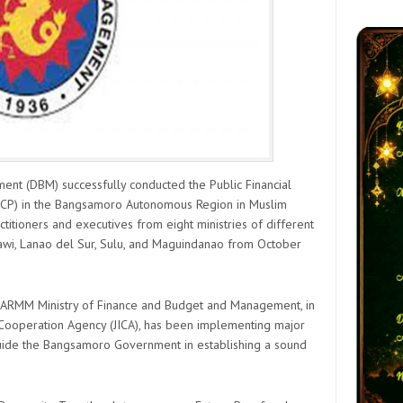
t (DBM) successfully conducted the Public Financial
) in the Bangsamoro Autonomous Region in Muslim
itioners and executives from eight ministries of different
-Tawi, Lanao del Sur, Sulu, and Maguindanao from October
 BARMM Ministry of Finance and Budget and Management, in
l Cooperation Agency (JICA), has been implementing major
 guide the Bangsamoro Government in establishing a sound