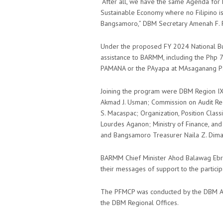
“After all, we have the same Agenda for 
Sustainable Economy where no Filipino is 
Bangsamoro,” DBM Secretary Amenah F. P
Under the proposed FY 2024 National Budg
assistance to BARMM, including the Php 70
PAMANA or the PAyapa at MAsaganang Pa
Joining the program were DBM Region IX 
Akmad J. Usman; Commission on Audit Regi
S. Macaspac; Organization, Position Class
Lourdes Aganon; Ministry of Finance, an
and Bangsamoro Treasurer Naila Z. Dima
BARMM Chief Minister Ahod Balawag Ebra
their messages of support to the partici
The PFMCP was conducted by the DBM Ad
the DBM Regional Offices.