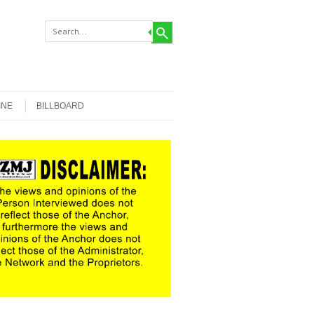
INE
BILLBOARD