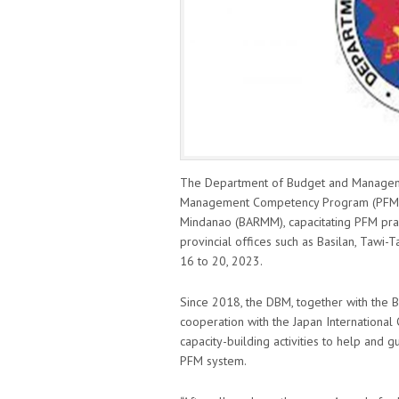
The Department of Budget and Managemen
Management Competency Program (PFMCP
Mindanao (BARMM), capacitating PFM pract
provincial offices such as Basilan, Tawi
16 to 20, 2023.
Since 2018, the DBM, together with the
cooperation with the Japan Internationa
capacity-building activities to help and
PFM system.