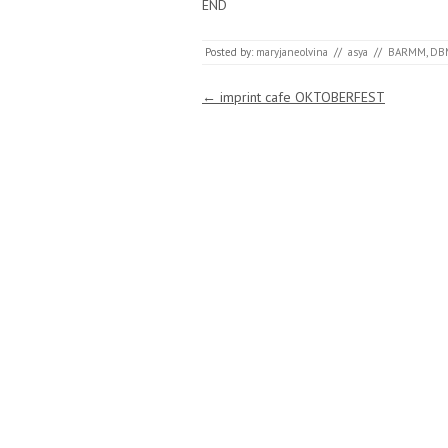
END
Posted by:
maryjaneolvina
//
asya
//
BARMM
,
DB
Post navigation
←
imprint cafe OKTOBERFEST