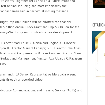
Prosperity. Together, let us secure a Future-Proof and
left behind, including and most importantly, the
angandaman said in her virtual closing message.
et, Php 80.6 billion will be allotted for financial
CITATIO
.5 billion Annual Block Grant and Php 5.3 billion for the
mayaNAn Program for infrastructure development.
Director Mark Louie C. Martin and Region XII Director
on IX Director Marisol Legaspi; SPIB Director John Aries
ification and Compensation Bureau Assistant Director Maria
d Budget and Management Minister Atty. Ubaida C. Pacasem,
raw.
him and JICA Senior Representative Ide Soichiro sent
pants through a recorded video.
vocacy, Communications, and Training Service (ACTS) and
HWPL C