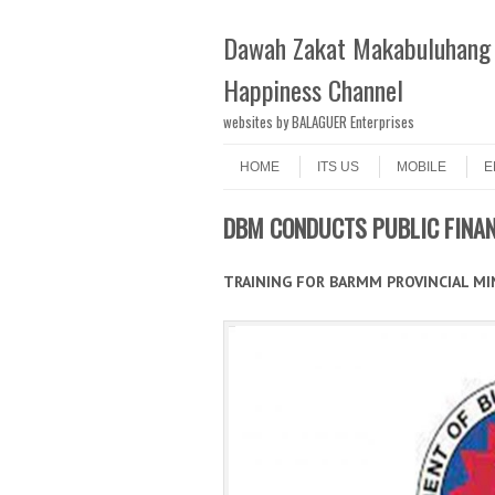
Dawah Zakat Makabuluhang 
Happiness Channel
websites by BALAGUER Enterprises
Skip to content
Menu
HOME
ITS US
MOBILE
E
DBM CONDUCTS PUBLIC FINA
TRAINING FOR BARMM PROVINCIAL MIN