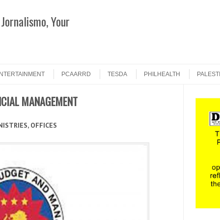
Jornalismo, Your
Search
NTERTAINMENT
PCAARRD
TESDA
PHILHEALTH
PALEST
NCIAL MANAGEMENT
ISTRIES, OFFICES