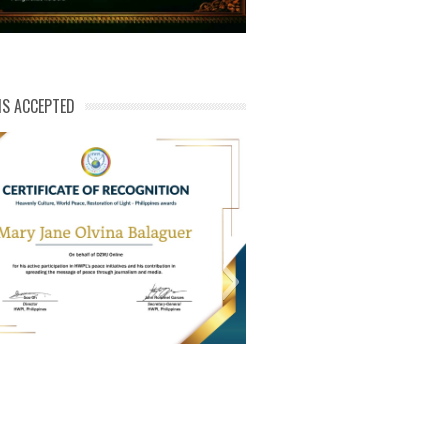
NS ACCEPTED
ert of Recog_Mary Jane Olvina