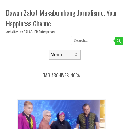
Dawah Zakat Makabuluhang Jornalismo, Your
Happiness Channel
websites by BALAGUER Enterprises
Search
Skip to content
Menu
TAG ARCHIVES:
NCCA