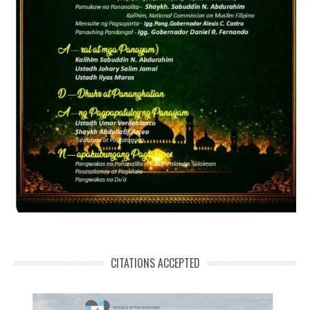
CITATIONS ACCEPTED