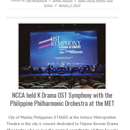
Posted by:
maryjaneolvina
//
aliwan
,
kultura
//
asian
,
horror movies
,
ncca
,
tingin
//
August 17, 2024
NCCA held K Drama OST Symphony with the
Philippine Philharmonic Orchestra at the MET
City of Manila, Philippines-STAGED at the historic Metropolitan
Theatre in this city is concert dedicated to Filipino Korean Drama