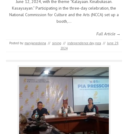
June 12, 2024, with the theme “Kalayaan. Kinabukasan.
Kasaysayan.” Participating in the three-day celebration, the
National Commission for Culture and the Arts (NCCA) set up a
booth,…
Full Article →
Posted by:
maryjaneolvina
//
sining
//
independence day
,
ncca
//
June 29,
2024