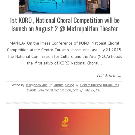
1st KORO , National Choral Competition will be
launch on August 2 @ Metropolitan Theater
MANILA- On the Press Conference of KORO National Choral
Competition at the Centro Turismo Intramuros last July 21,2025
The National Commission for Culture and the Arts (NCCA) heads
the first salvo of KORO National Choral…
Full Article →
Posted by:
maryjaneolvina
//
kultura
,
sining
//
Centro turismo
,
Intramuros
Manila
,
Koro choral competition
,
ncca
//
July 23, 2025