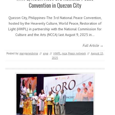
Convention in Quezon City
Quezon City, Philippines-The 3rd National Peace Convention,
hosted by the Heavenly Culture, World Peace, Restoration of
Light (HWPL) in partnership with the National Commission for
Culture and the Arts (NCCA) last August 9, 2025 in…
Full Article →
Posted by:
maryjaneolvina
//
asya
//
HWPL
,
ncca
,
Peace network
//
August 15,
2025