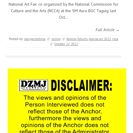
National Art Fair co organized by the National Commission for
Culture and the Arts (NCCA) at the SM Aura BGC Taguig last
Oct…
Full Article →
Posted by:
maryjaneolvina
//
sining
//
forging futures
,
manila art 2022
,
ncca
//
October 22, 2022