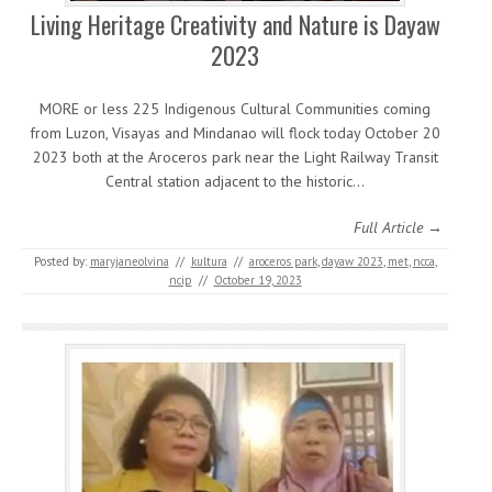
Living Heritage Creativity and Nature is Dayaw
2023
MORE or less 225 Indigenous Cultural Communities coming
from Luzon, Visayas and Mindanao will flock today October 20
2023 both at the Aroceros park near the Light Railway Transit
Central station adjacent to the historic…
Full Article →
Posted by:
maryjaneolvina
//
kultura
//
aroceros park
,
dayaw 2023
,
met
,
ncca
,
ncip
//
October 19, 2023