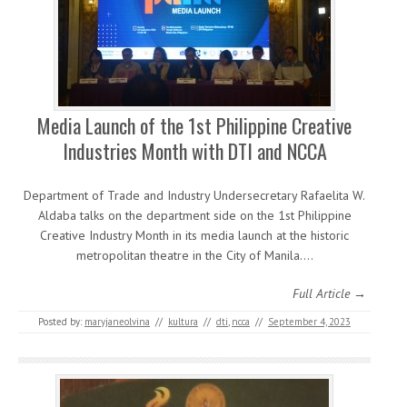
Media Launch of the 1st Philippine Creative
Industries Month with DTI and NCCA
Department of Trade and Industry Undersecretary Rafaelita W.
Aldaba talks on the department side on the 1st Philippine
Creative Industry Month in its media launch at the historic
metropolitan theatre in the City of Manila.…
Full Article →
Posted by:
maryjaneolvina
//
kultura
//
dti
,
ncca
//
September 4, 2023