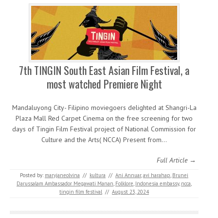
7th TINGIN South East Asian Film Festival, a
most watched Premiere Night
Mandaluyong City- Filipino moviegoers delighted at Shangri-La
Plaza Mall Red Carpet Cinema on the free screening for two
days of Tingin Film Festival project of National Commission for
Culture and the Arts( NCCA) Present from…
Full Article →
Posted by:
maryjaneolvina
//
kultura
//
Ani Annuar
,
avi harahap
,
Brunei
Darussalam Ambassador Megawati Manan
,
Folklore
,
Indonesia embassy
,
ncca
,
tingin film festival
//
August 23, 2024