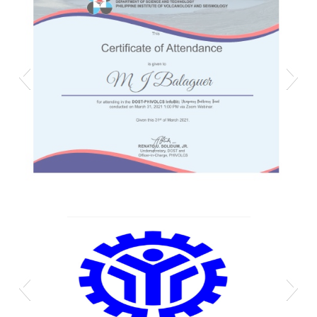
Mj phivolcs cert