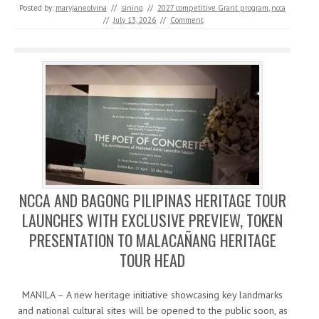
Posted by:
maryjaneolvina
//
sining
//
2027 competitive Grant program
,
ncca
//
July 13, 2026
//
Comment
NCCA AND BAGONG PILIPINAS HERITAGE TOUR
LAUNCHES WITH EXCLUSIVE PREVIEW, TOKEN
PRESENTATION TO MALACAÑANG HERITAGE
TOUR HEAD
MANILA – A new heritage initiative showcasing key landmarks
and national cultural sites will be opened to the public soon, as