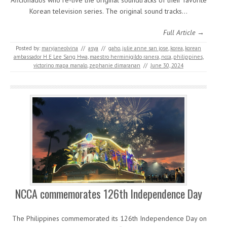
Aficionados who re-live the original soundtracks of their favorite
Korean television series. The original sound tracks…
Full Article →
Posted by:
maryjaneolvina
//
asya
//
gaho
,
julie anne san jose
,
korea
,
korean
ambassador H E Lee Sang Hwa
,
maestro herminigildo ranera
,
ncca
,
philippines
,
victorino mapa manalo
,
zephanie dimaranan
//
June 30, 2024
NCCA commemorates 126
th
Independence Day
The Philippines commemorated its 126th Independence Day on