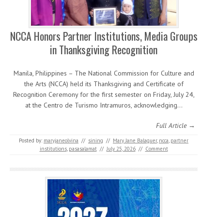
NCCA Honors Partner Institutions, Media Groups
in Thanksgiving Recognition
Manila, Philippines – The National Commission for Culture and
the Arts (NCCA) held its Thanksgiving and Certificate of
Recognition Ceremony for the first semester on Friday, July 24,
at the Centro de Turismo Intramuros, acknowledging…
Full Article →
Posted by:
maryjaneolvina
//
sining
//
Mary Jane Balaguer
,
ncca
,
partner
institutions
,
pasasalamat
//
July 25, 2026
//
Comment