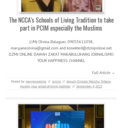
The NCCA’s Schools of Living Tradition to take
part in PCIM especially the Muslims
///Mj Olvina-Balaguer, 09053611058,
maryjaneolvina@gmail.com and konekted@dzmjonline.net
DZMJ ONLINE DAWAH ZAKAT MAKABULUHANG JORNALISMO
YOUR HAPPINESS CHANNEL
Full Article →
Posted by:
maryjaneolvina
//
sining
//
deputy Director Marichu Tellano
,
muslim
,
ncca
,
school of living tradition
//
September 4, 2023