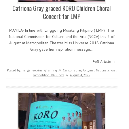
Catriona Gray graced KORO Children Choral
Concert for LMP
MANILA- In line with Linggo ng Musikang Pilipino ( LMP) The
National Commission for Culture and the Arts (NCCA) this 2 of
August at Metropolitan Theater Miss Universe 2018 Catriona
Gray gave her inspiration message…
Full Article →
Posted by:
maryjaneolvina
//
sining
//
Cartoons gray
,
Koro
,
met
,
National choral
competition 2025
,
ncca
//
August 4, 2025