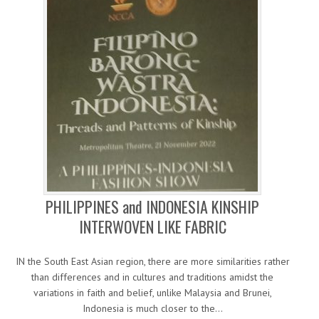
PHILIPPINES and INDONESIA KINSHIP
INTERWOVEN LIKE FABRIC
IN the South East Asian region, there are more similarities rather
than differences and in cultures and traditions amidst the
variations in faith and belief, unlike Malaysia and Brunei,
Indonesia is much closer to the…