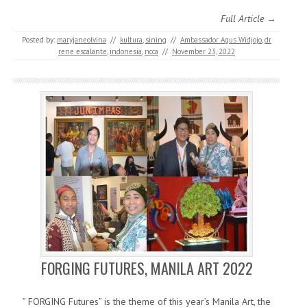
Full Article →
Posted by:
maryjaneolvina
//
kultura
,
sining
//
Ambassador Agus Widjojo
,
dr
rene escalante
,
indonesia
,
ncca
//
November 23, 2022
FORGING FUTURES, MANILA ART 2022
” FORGING Futures” is the theme of this year’s Manila Art, the