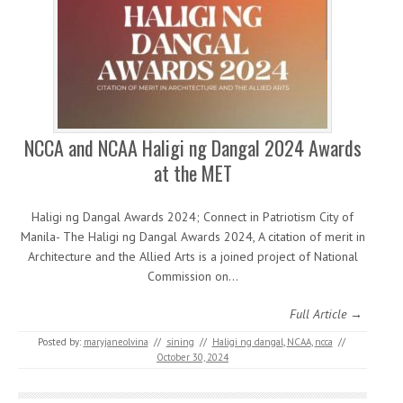
NCCA and NCAA Haligi ng Dangal 2024 Awards
at the MET
Haligi ng Dangal Awards 2024; Connect in Patriotism City of
Manila- The Haligi ng Dangal Awards 2024, A citation of merit in
Architecture and the Allied Arts is a joined project of National
Commission on…
Full Article →
Posted by:
maryjaneolvina
//
sining
//
Haligi ng dangal
,
NCAA
,
ncca
//
October 30, 2024