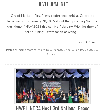
DEVELOPMENT”
City of Manila- First Press conference held at Centro de
Intramuros this January 20,2026 about the upcoming National
Arts Month ( NAM)2026 this coming February. With the theme ”
Ani ng Sining: Katotohanan at Giting”.…
Full Article →
Posted by:
maryjaneolvina
//
etniko
//
Nam2026
,
ncca
//
January 28, 2026
//
Comment
HWPL, NCCA Host 3rd National Peace