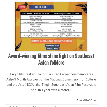
Award-winning films shine light on Southeast
Asian folklore
Tingin film fest at Shangri-La’s Red Carpet commemorates
ASEAN Month A project of the National Commission for Culture
and the Arts (NCCA), the Tingin Southeast Asian Film Festival is
back this year with a roster…
Full Article →