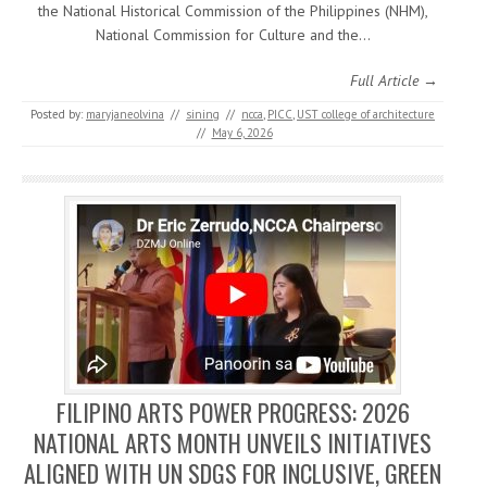
the National Historical Commission of the Philippines (NHM),
National Commission for Culture and the…
Full Article →
Posted by:
maryjaneolvina
//
sining
//
ncca
,
PICC
,
UST college of architecture
//
May 6, 2026
FILIPINO ARTS POWER PROGRESS: 2026
NATIONAL ARTS MONTH UNVEILS INITIATIVES
ALIGNED WITH UN SDGS FOR INCLUSIVE, GREEN