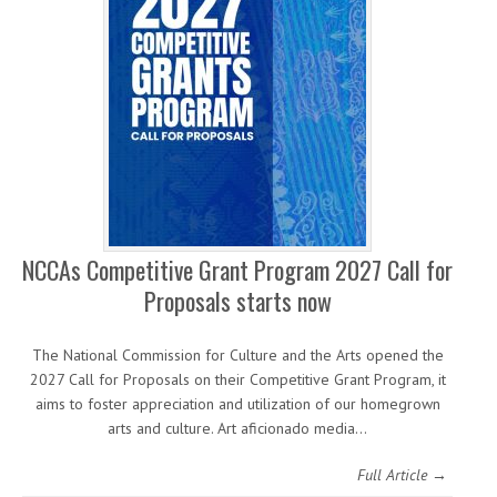
NCCAs Competitive Grant Program 2027 Call for
Proposals starts now
The National Commission for Culture and the Arts opened the
2027 Call for Proposals on their Competitive Grant Program, it
aims to foster appreciation and utilization of our homegrown
arts and culture. Art aficionado media…
Full Article →